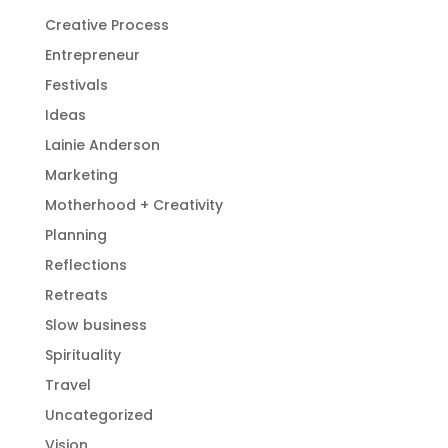
Creative Process
Entrepreneur
Festivals
Ideas
Lainie Anderson
Marketing
Motherhood + Creativity
Planning
Reflections
Retreats
Slow business
Spirituality
Travel
Uncategorized
Vision