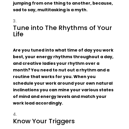
jumping from one thing to another, because,
sad to say, multitasking is a myth.
Tune into The Rhythms of Your
Life
Are you tuned into what time of day you work
best, your energy rhythms throughout a day,
and creative ladies your rhythm over a
month? You need to nut out a rhythm and a
routine that works for you. When you
schedule your work around your own natural
inclinations you can mine your various states
of mind and energy levels and match your
work load accordingly.
Know Your Triggers