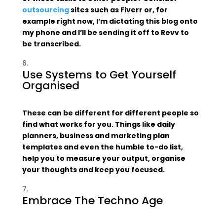
outsourcing
sites such as Fiverr or, for
example right now, I’m dictating this blog onto
my phone and I’ll be sending it off to Revv to
be transcribed.
Use Systems to Get Yourself
Organised
These can be different for different people so
find what works for you. Things like daily
planners, business and marketing plan
templates and even the humble to-do list,
help you to measure your output, organise
your thoughts and keep you focused.
Embrace The Techno Age