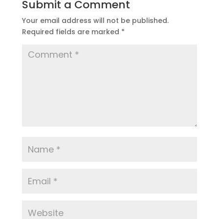
Submit a Comment
Your email address will not be published.
Required fields are marked
*