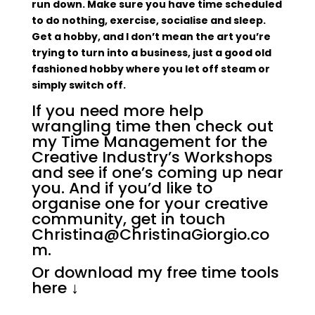
run down. Make sure you have time scheduled
to do nothing, exercise, socialise and sleep.
Get a hobby, and I don’t mean the art you’re
trying to turn into a business, just a good old
fashioned hobby where you let off steam or
simply switch off.
If you need more help
wrangling time then check out
my
Time Management for the
Creative Industry’s Workshops
and see if one’s coming up near
you. And if you’d like to
organise one for your creative
community, get in touch
Christina@ChristinaGiorgio.co
m.
Or download my free time tools
here
↓