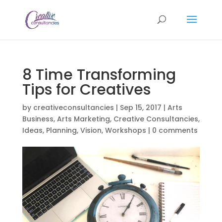
8 Time Transforming
Tips for Creatives
by
creativeconsultancies
|
Sep 15, 2017
|
Arts
Business
,
Arts Marketing
,
Creative Consultancies
,
Ideas
,
Planning
,
Vision
,
Workshops
|
0 comments