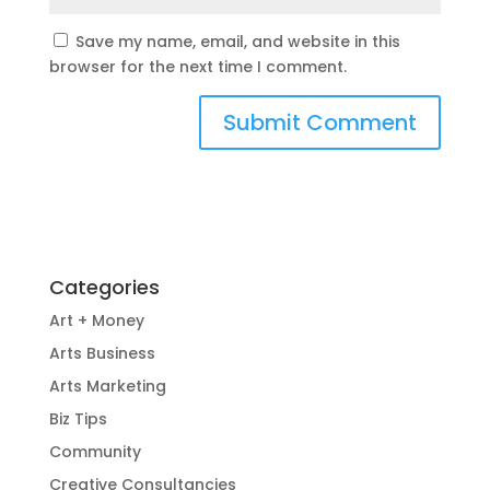
Save my name, email, and website in this
browser for the next time I comment.
Categories
Art + Money
Arts Business
Arts Marketing
Biz Tips
Community
Creative Consultancies