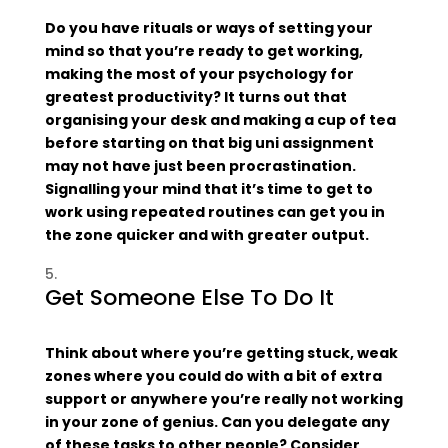
Do you have rituals or ways of setting your
mind so that you’re ready to get working,
making the most of your psychology for
greatest productivity? It turns out that
organising your desk and making a cup of tea
before starting on that big uni assignment
may not have just been procrastination.
Signalling your mind that it’s time to get to
work using repeated routines can get you in
the zone quicker and with greater output.
Get Someone Else To Do It
Think about where you’re getting stuck, weak
zones where you could do with a bit of extra
support or anywhere you’re really not working
in your zone of genius. Can you delegate any
of these tasks to other people? Consider