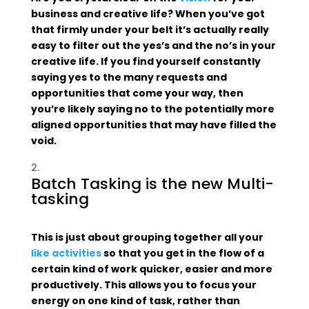
business and creative life? When you’ve got
that firmly under your belt it’s actually really
easy to filter out the yes’s and the no’s in your
creative life. If you find yourself constantly
saying yes to the many requests and
opportunities that come your way, then
you’re likely saying no to the potentially more
aligned opportunities that may have filled the
void.
Batch Tasking is the new Multi-
tasking
This is just about grouping together all your
like activities
so that you get in the flow of a
certain kind of work quicker, easier and more
productively. This allows you to focus your
energy on one kind of task, rather than