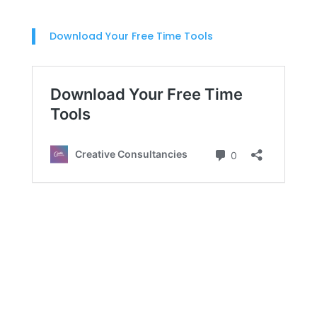
Download Your Free Time Tools