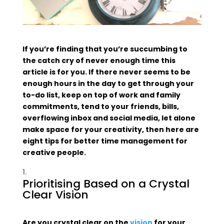
If you’re finding that you’re succumbing to
the catch cry of never enough time this
article is for you. If there never seems to be
enough hours in the day to get through your
to-do list, keep on top of work and family
commitments, tend to your friends, bills,
overflowing inbox and social media, let alone
make space for your creativity, then here are
eight tips for better time management for
creative people.
Prioritising Based on a Crystal
Clear Vision
Are you crystal clear on the
vision
for your