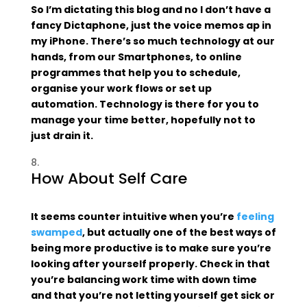
So I’m dictating this blog and no I don’t have a
fancy Dictaphone, just the voice memos ap in
my iPhone. There’s so much technology at our
hands, from our Smartphones, to online
programmes that help you to schedule,
organise your work flows or set up
automation. Technology is there for you to
manage your time better, hopefully not to
just drain it.
How About Self Care
It seems counter intuitive when you’re
feeling
swamped
, but actually one of the best ways of
being more productive is to make sure you’re
looking after yourself properly. Check in that
you’re balancing work time with down time
and that you’re not letting yourself get sick or