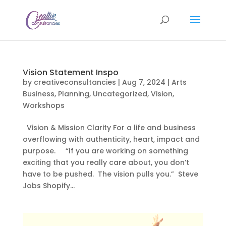
Vision Statement Inspo
by
creativeconsultancies
|
Aug 7, 2024
|
Arts
Business
,
Planning
,
Uncategorized
,
Vision
,
Workshops
Vision & Mission Clarity For a life and business
overflowing with authenticity, heart, impact and
purpose. “If you are working on something
exciting that you really care about, you don’t
have to be pushed. The vision pulls you.” Steve
Jobs Shopify...