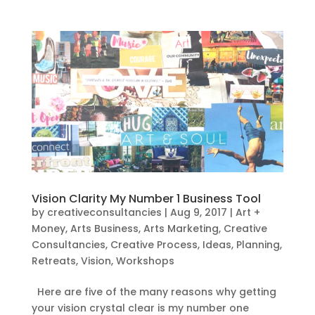
Vision Clarity My Number 1 Business Tool
by
creativeconsultancies
|
Aug 9, 2017
|
Art +
Money
,
Arts Business
,
Arts Marketing
,
Creative
Consultancies
,
Creative Process
,
Ideas
,
Planning
,
Retreats
,
Vision
,
Workshops
Here are five of the many reasons why getting
your vision crystal clear is my number one