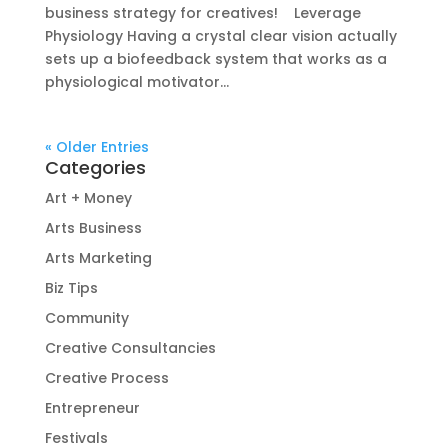
business strategy for creatives! Leverage
Physiology Having a crystal clear vision actually
sets up a biofeedback system that works as a
physiological motivator...
« Older Entries
Categories
Art + Money
Arts Business
Arts Marketing
Biz Tips
Community
Creative Consultancies
Creative Process
Entrepreneur
Festivals