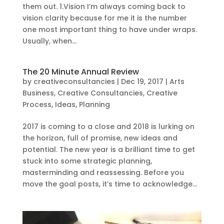
them out. 1.Vision I’m always coming back to
vision clarity because for me it is the number
one most important thing to have under wraps.
Usually, when...
The 20 Minute Annual Review
by
creativeconsultancies
|
Dec 19, 2017
|
Arts
Business
,
Creative Consultancies
,
Creative
Process
,
Ideas
,
Planning
2017 is coming to a close and 2018 is lurking on
the horizon, full of promise, new ideas and
potential. The new year is a brilliant time to get
stuck into some strategic planning,
masterminding and reassessing. Before you
move the goal posts, it’s time to acknowledge...