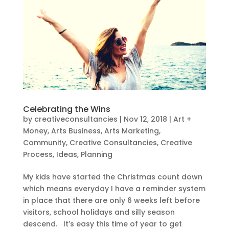
Celebrating the Wins
by
creativeconsultancies
|
Nov 12, 2018
|
Art +
Money
,
Arts Business
,
Arts Marketing
,
Community
,
Creative Consultancies
,
Creative
Process
,
Ideas
,
Planning
My kids have started the Christmas count down
which means everyday I have a reminder system
in place that there are only 6 weeks left before
visitors, school holidays and silly season
descend. It’s easy this time of year to get