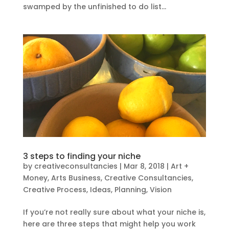
swamped by the unfinished to do list...
3 steps to finding your niche
by
creativeconsultancies
|
Mar 8, 2018
|
Art +
Money
,
Arts Business
,
Creative Consultancies
,
Creative Process
,
Ideas
,
Planning
,
Vision
If you’re not really sure about what your niche is,
here are three steps that might help you work