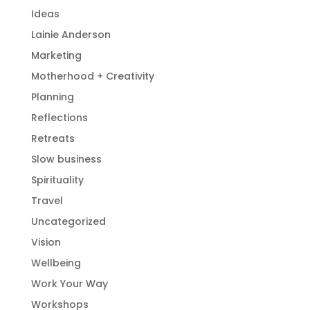
Ideas
Lainie Anderson
Marketing
Motherhood + Creativity
Planning
Reflections
Retreats
Slow business
Spirituality
Travel
Uncategorized
Vision
Wellbeing
Work Your Way
Workshops