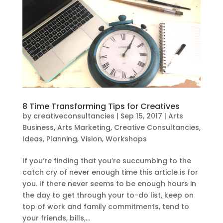
8 Time Transforming Tips for Creatives
by
creativeconsultancies
|
Sep 15, 2017
|
Arts
Business
,
Arts Marketing
,
Creative Consultancies
,
Ideas
,
Planning
,
Vision
,
Workshops
If you’re finding that you’re succumbing to the
catch cry of never enough time this article is for
you. If there never seems to be enough hours in
the day to get through your to-do list, keep on
top of work and family commitments, tend to
your friends, bills,...