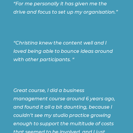
“For me personally it has given me the
drive and focus to set up my organisation.”
“Christina
knew the content well and I
loved being able to bounce ideas around
with other participants. “
Great course, I did a business
management course around 6 years ago,
and found it all a bit daunting, because I
couldn’t see my studio practice growing
enough to support the multitude of costs
that seemed to be involved, and I just