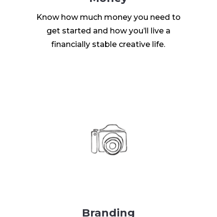
Know how much money you need to
get started and how you’ll live a
financially stable creative life.
Branding