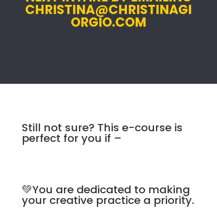
CHRISTINA@CHRISTINAGI
ORGIO.COM
re
Still not sure? This e-course is
perfect for you if –
💚You are dedicated to making
your creative practice a priority.