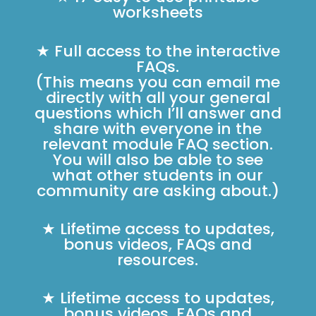
worksheets
★ Full access to the interactive
FAQs.
(This means you can email me
directly with all your general
questions which I’ll answer and
share with everyone in the
relevant module FAQ section.
You will also be able to see
what other students in our
community are asking about.)
★ Lifetime access to updates,
bonus videos, FAQs and
resources.
★ Lifetime access to updates,
bonus videos, FAQs and