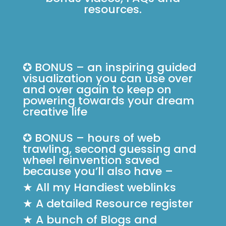
resources.
✪ BONUS – an inspiring guided
visualization you can use over
and over again to keep on
powering towards your dream
creative life
✪ BONUS – hours of web
trawling, second guessing and
wheel reinvention saved
because you’ll also have –
★ All my Handiest weblinks
★ A detailed Resource register
★ A bunch of Blogs and