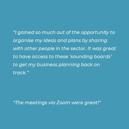
“I gained so much out of the opportunity to
organise my ideas and plans by sharing
with other people in the sector. It was great
to have access to these ‘sounding boards’
to get my business planning back on
track.”
“The meetings via Zoom were great!”