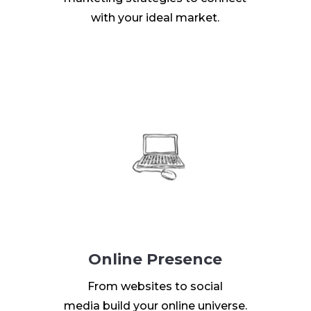
with your ideal market.
Online Presence
From websites to social
media build your online universe.