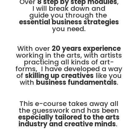
Over
8 step by step modules
,
I will break down and
guide you through the
essential business strategies
you need.
With over
20 years experience
working in the arts, with artists
practicing all kinds of art-
forms, I have developed a way
of
skilling up creatives
like you
with
business fundamentals
.
This e-course takes away all
the guesswork and has been
especially tailored to the arts
industry and creative minds
.