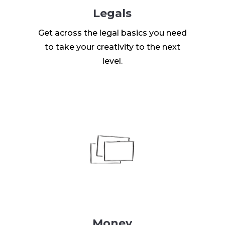
Legals
Get across the legal basics you need
to take your creativity to the next
level.
Money