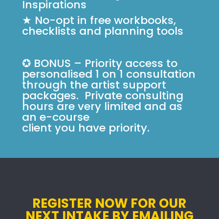
Inspirations
★ No-opt in free workbooks,
checklists and planning tools
✪ BONUS – Priority access to
personalised 1 on 1 consultation
through the artist support
packages. Private consulting
hours are very limited and as
an e-course
client you have priority.
REGISTER NOW FOR OUR
NEXT INTAKE BY EMAILING