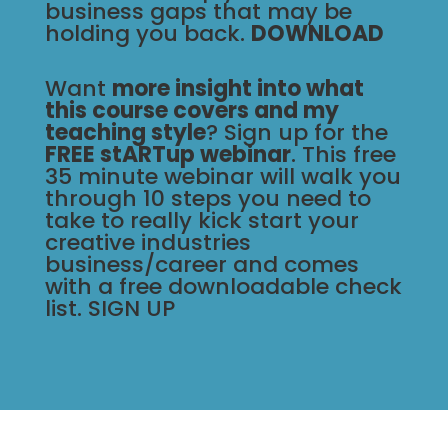
business gaps that may be
holding you back.
DOWNLOAD
Want
more insight into what
this course covers and my
teaching style
? Sign up for the
FREE
stARTup webinar
. This free
35 minute webinar will walk you
through 10 steps you need to
take to really kick start your
creative industries
business/career and comes
with a free downloadable check
list.
SIGN UP