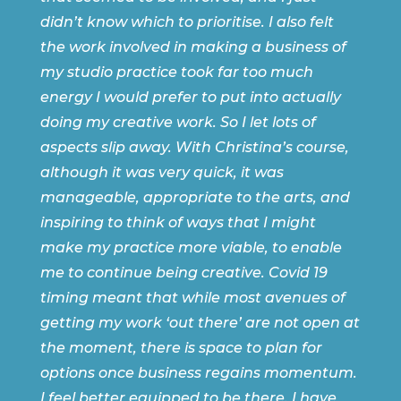
didn’t know which to prioritise. I also felt
the work involved in making a business of
my studio practice took far too much
energy I would prefer to put into actually
doing my creative work. So I let lots of
aspects slip away. With Christina’s course,
although it was very quick, it was
manageable, appropriate to the arts, and
inspiring to think of ways that I might
make my practice more viable, to enable
me to continue being creative. Covid 19
timing meant that while most avenues of
getting my work ‘out there’ are not open at
the moment, there is space to plan for
options once business regains momentum.
I feel better equipped to be there. I have