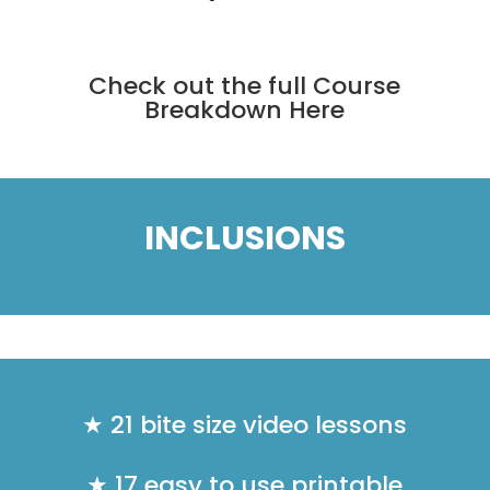
Check out the full
Course
Breakdown Here
INCLUSIONS
★ 21 bite size video lessons
★ 17 easy to use printable