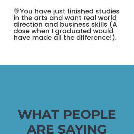
💚You have just finished studies
in the arts and want real world
direction and business skills (A
dose when I graduated would
have made all the difference!).
WHAT PEOPLE
ARE SAYING