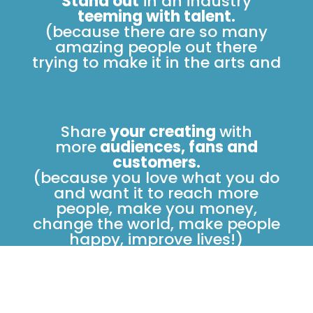
Stand out
in an industry
teeming with talent.
(because there are so many
amazing people out there
trying to make it in the arts and
Share
your creating
with
more
audiences, fans and
customers.
(because you love what you do
and want it to reach more
people, make you money,
change the world, make people
happy, improve lives!)
Create
with