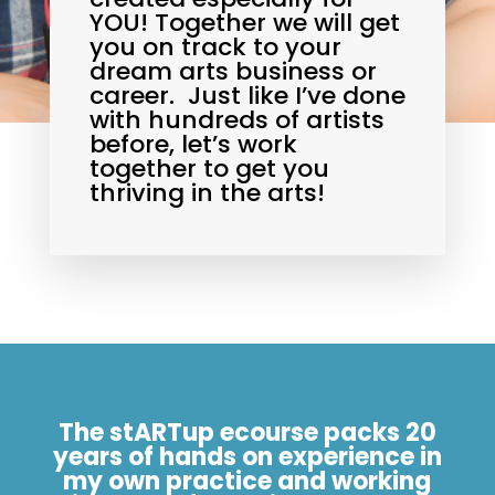
YOU! Together we will get
you on track to your
dream arts business or
career. Just like I’ve done
with hundreds of artists
before, let’s work
together to get you
thriving in the arts!
The stARTup ecourse packs 20
years of hands on experience in
my own practice and working