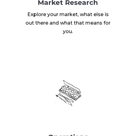
Market Research
Explore your market, what else is
out there and what that means for
you.