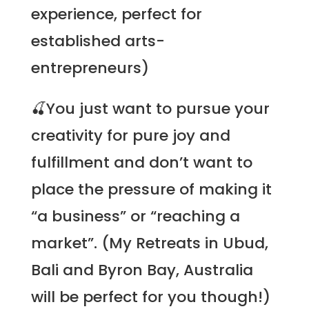
experience, perfect for
established arts-
entrepreneurs)
🍒You just want to pursue your
creativity for pure joy and
fulfillment and don’t want to
place the pressure of making it
“a business” or “reaching a
market”. (My
Retreats
in Ubud,
Bali and Byron Bay, Australia
will be perfect for you though!)