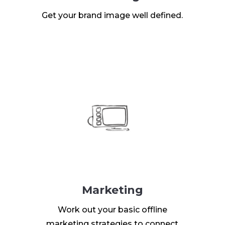
Get your brand image well defined.
Marketing
Work out your basic offline
marketing strategies to connect