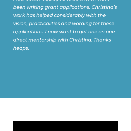
been writing grant applications. Christina’s
work has helped considerably with the
vision, practicalities and wording for these
applications. I now want to get one on one
direct mentorship with Christina. Thanks
heaps.