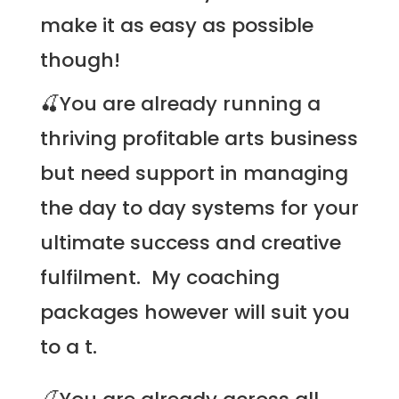
make it as easy as possible
though!
🍒You are already running a
thriving profitable arts business
but need support in managing
the day to day systems for your
ultimate success and creative
fulfilment. My
coaching
packages
however will suit you
to a t.