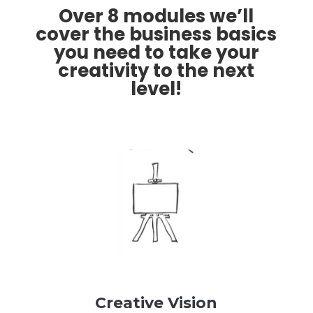
Over 8 modules we’ll
cover the business basics
you need to take your
creativity to the next
level!
Creative Vision