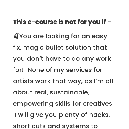
This e-course is not for you if –
🍒
You are looking for an easy
fix, magic bullet solution that
you don’t have to do any work
for! None of my services for
artists work that way, as I’m all
about real, sustainable,
empowering skills for creatives.
I will give you plenty of hacks,
short cuts and systems to