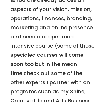
🍒You are already across all
aspects of your vision, mission,
operations, finances, branding,
marketing and online presence
and need a deeper more
intensive course (some of those
specialed courses will come
soon too but in the mean
time check out some of the
other experts I partner with on
programs such as my
Shine,
Creative Life and Arts Business