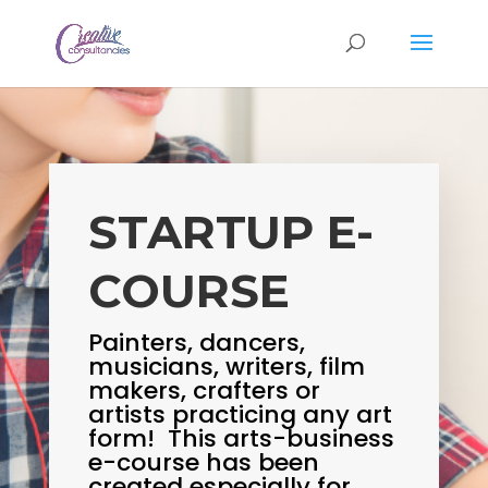
STARTUP E-
COURSE
Painters, dancers,
musicians, writers, film
makers, crafters or
artists practicing any art
form! This arts-business
e-course has been
created especially for