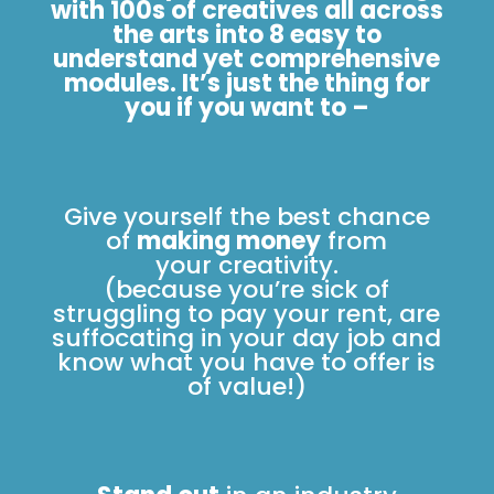
with 100s of creatives all across
the arts into 8 easy to
understand yet comprehensive
modules. It’s just the thing for
you if you want to –
Give yourself the best chance
of
making money
from
your creativity.
(because you’re sick of
struggling to pay your rent, are
suffocating in your day job and
know what you have to offer is
of value!)