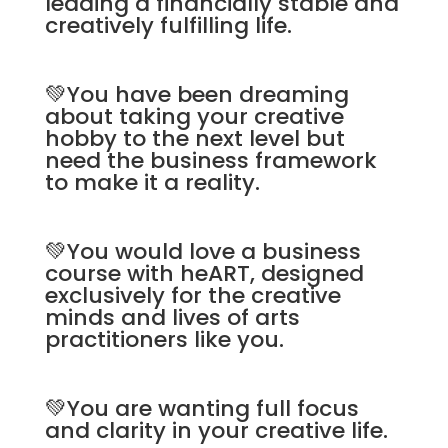
leading a financially stable and
creatively fulfilling life.
💚You have been dreaming
about taking your creative
hobby to the next level but
need the business framework
to make it a reality.
💚You would love a business
course with heART, designed
exclusively for the creative
minds and lives of arts
practitioners like you.
💚You are wanting full focus
and clarity in your creative life.