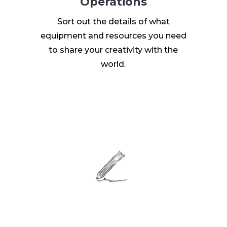
Operations
Sort out the details of what
equipment and resources you need
to share your creativity with the
world.