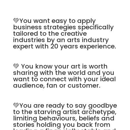
💚You want easy to apply
business strategies specifically
tailored to the creative
industries by an arts industry
expert with 20 years experience.
💚 You know your art is worth
sharing with the world and you
want to connect with your ideal
audience, fan or customer.
💚You are ready to say goodbye
to the starving artist archetype,
limiting behaviours, beliefs and
stories holding you back from