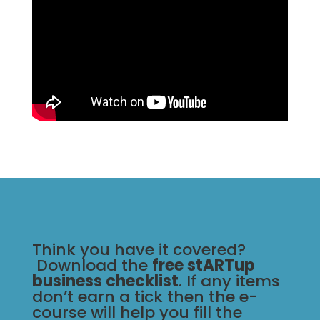
Think you have it covered?
Download the
free stARTup
business checklist
. If any items
don’t earn a tick then the e-
course will help you fill the