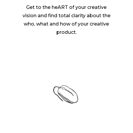
Get to the heART of your creative
vision and find total clarity about the
who, what and how of your creative
product.