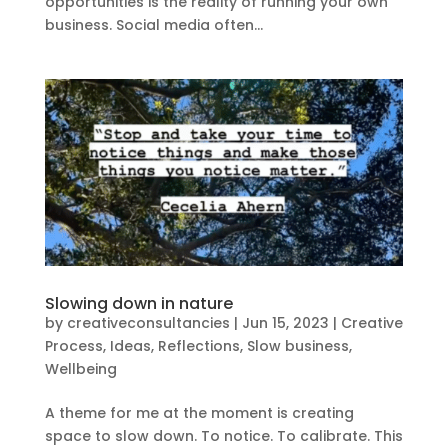
opportunities is the reality of running your own
business. Social media often...
Slowing down in nature
by
creativeconsultancies
|
Jun 15, 2023
|
Creative
Process
,
Ideas
,
Reflections
,
Slow business
,
Wellbeing
A theme for me at the moment is creating
space to slow down. To notice. To calibrate. This