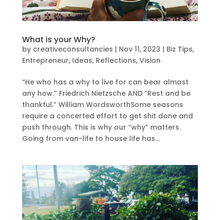
What is your Why?
by
creativeconsultancies
|
Nov 11, 2023
|
Biz Tips
,
Entrepreneur
,
Ideas
,
Reflections
,
Vision
“He who has a why to live for can bear almost
any how.” Friedrich Nietzsche AND “Rest and be
thankful.” William WordsworthSome seasons
require a concerted effort to get shit done and
push through. This is why our “why” matters.
Going from van-life to house life has...