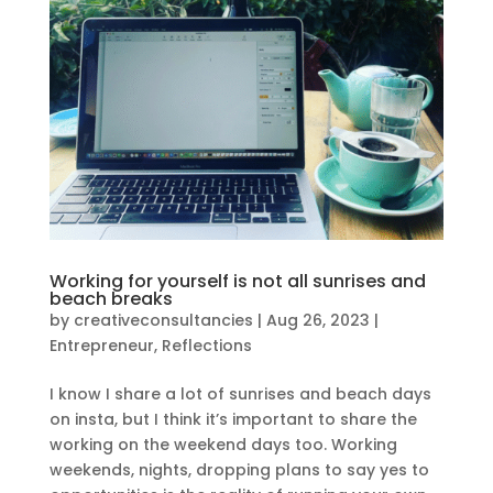
Working for yourself is not all sunrises and
beach breaks
by
creativeconsultancies
|
Aug 26, 2023
|
Entrepreneur
,
Reflections
I know I share a lot of sunrises and beach days
on insta, but I think it’s important to share the
working on the weekend days too. Working
weekends, nights, dropping plans to say yes to