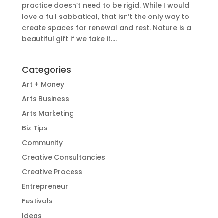
practice doesn’t need to be rigid. While I would
love a full sabbatical, that isn’t the only way to
create spaces for renewal and rest. Nature is a
beautiful gift if we take it....
Categories
Art + Money
Arts Business
Arts Marketing
Biz Tips
Community
Creative Consultancies
Creative Process
Entrepreneur
Festivals
Ideas