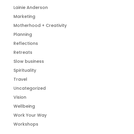
Lainie Anderson
Marketing
Motherhood + Creativity
Planning
Reflections
Retreats
Slow business
Spirituality
Travel
Uncategorized
Vision
Wellbeing
Work Your Way
Workshops