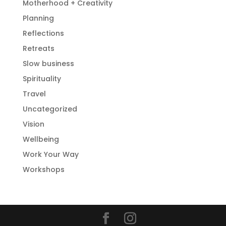
Motherhood + Creativity
Planning
Reflections
Retreats
Slow business
Spirituality
Travel
Uncategorized
Vision
Wellbeing
Work Your Way
Workshops