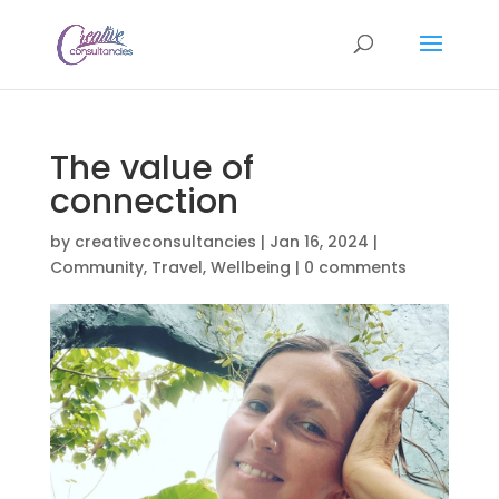
The value of
connection
by
creativeconsultancies
|
Jan 16, 2024
|
Community
,
Travel
,
Wellbeing
|
0 comments