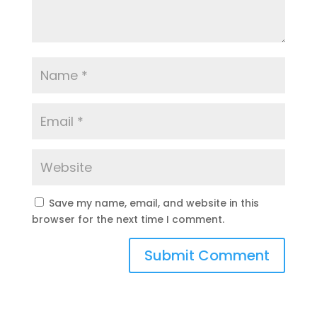
Save my name, email, and website in this
browser for the next time I comment.