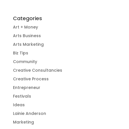
Categories
Art + Money
Arts Business
Arts Marketing
Biz Tips
Community
Creative Consultancies
Creative Process
Entrepreneur
Festivals
Ideas
Lainie Anderson
Marketing