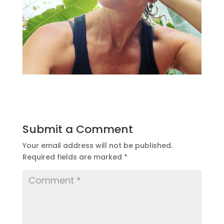
Submit a Comment
Your email address will not be published.
Required fields are marked
*