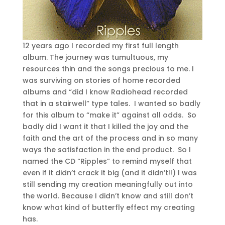
12 years ago I recorded my first full length
album. The journey was tumultuous, my
resources thin and the songs precious to me. I
was surviving on stories of home recorded
albums and “did I know Radiohead recorded
that in a stairwell” type tales. I wanted so badly
for this album to “make it” against all odds. So
badly did I want it that I killed the joy and the
faith and the art of the process and in so many
ways the satisfaction in the end product. So I
named the CD “Ripples” to remind myself that
even if it didn’t crack it big (and it didn’t!!) I was
still sending my creation meaningfully out into
the world. Because I didn’t know and still don’t
know what kind of butterfly effect my creating
has.