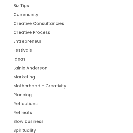
Biz Tips
Community
Creative Consultancies
Creative Process
Entrepreneur
Festivals
Ideas
Lainie Anderson
Marketing
Motherhood + Creativity
Planning
Reflections
Retreats
Slow business
Spirituality