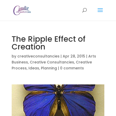
The Ripple Effect of
Creation
by
creativeconsultancies
|
Apr 28, 2015
|
Arts
Business
,
Creative Consultancies
,
Creative
Process
,
Ideas
,
Planning
|
0 comments