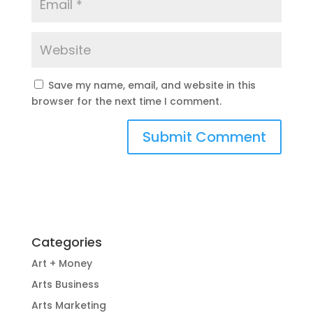
Save my name, email, and website in this
browser for the next time I comment.
Categories
Art + Money
Arts Business
Arts Marketing