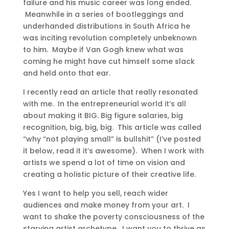
failure and his music career was long ended.
Meanwhile in a series of bootleggings and
underhanded distributions in South Africa he
was inciting revolution completely unbeknown
to him. Maybe if Van Gogh knew what was
coming he might have cut himself some slack
and held onto that ear.
I recently read an article that really resonated
with me. In the entrepreneurial world it’s all
about making it BIG. Big figure salaries, big
recognition, big, big, big. This article was called
“why “not playing small” is bullshit” (I’ve posted
it below, read it it’s awesome). When I work with
artists we spend a lot of time on vision and
creating a holistic picture of their creative life.
Yes I want to help you sell, reach wider
audiences and make money from your art. I
want to shake the poverty consciousness of the
starving artist archetype. I want you to thrive as