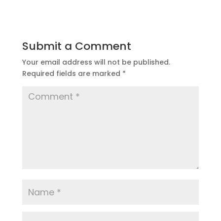
Submit a Comment
Your email address will not be published.
Required fields are marked
*