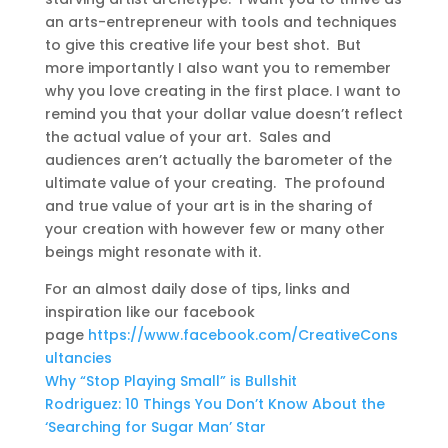
an arts-entrepreneur with tools and techniques
to give this creative life your best shot. But
more importantly I also want you to remember
why you love creating in the first place. I want to
remind you that your dollar value doesn’t reflect
the actual value of your art. Sales and
audiences aren’t actually the barometer of the
ultimate value of your creating. The profound
and true value of your art is in the sharing of
your creation with however few or many other
beings might resonate with it.
For an almost daily dose of tips, links and
inspiration like our facebook
page
https://www.facebook.com/CreativeCons
ultancies
Why “Stop Playing Small” is Bullshit
Rodriguez: 10 Things You Don’t Know About the
‘Searching for Sugar Man’ Star