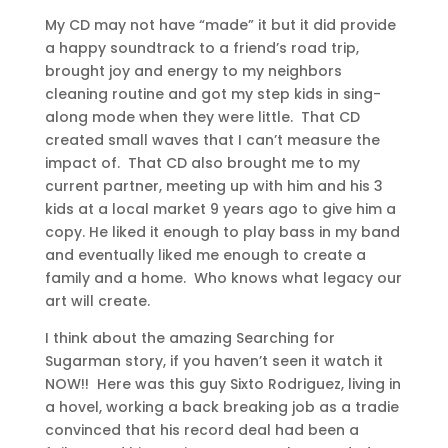
My CD may not have “made” it but it did provide
a happy soundtrack to a friend’s road trip,
brought joy and energy to my neighbors
cleaning routine and got my step kids in sing-
along mode when they were little. That CD
created small waves that I can’t measure the
impact of. That CD also brought me to my
current partner, meeting up with him and his 3
kids at a local market 9 years ago to give him a
copy. He liked it enough to play bass in my band
and eventually liked me enough to create a
family and a home. Who knows what legacy our
art will create.
I think about the amazing Searching for
Sugarman story, if you haven’t seen it watch it
NOW!! Here was this guy Sixto Rodriguez, living in
a hovel, working a back breaking job as a tradie
convinced that his record deal had been a