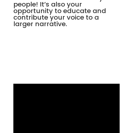
people! It’s also your
opportunity to educate and
contribute your voice to a
larger narrative.