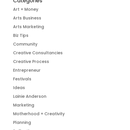
Categories
Art + Money
Arts Business
Arts Marketing
Biz Tips
Community
Creative Consultancies
Creative Process
Entrepreneur
Festivals
Ideas
Lainie Anderson
Marketing
Motherhood + Creativity
Planning