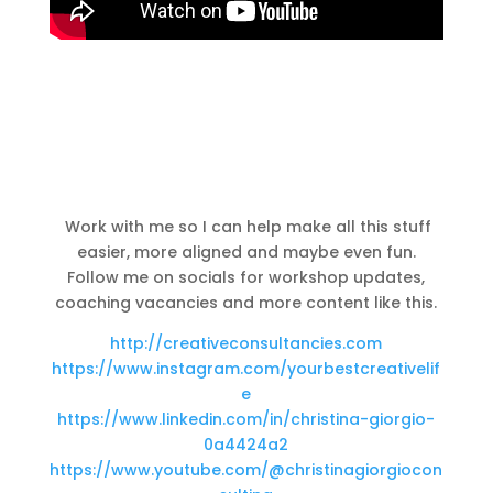
Work with me so I can help make all this stuff
easier, more aligned and maybe even
fun.
Follow me on socials for workshop updates,
coaching vacancies and more content like this.
http://creativeconsultancies.com
https://www.instagram.com/yourbestcreativelif
e
https://www.linkedin.com/in/christina-giorgio-
0a4424a2
https://www.youtube.com/@christinagiorgiocon