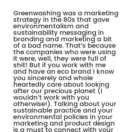
Greenwashing was a marketing
strategy in the 80s that gave
environmentalism and
sustainability messaging in
branding and marketing a bit
of a bad name. That’s because
the companies who were using
it were, well, they were full of
shit! But if you work with me
and have an eco brand I know
you sincerely and whole
heartedly care about looking
after our precious planet (I
wouldn’t work with you
otherwise!). Talking about your
sustainable practice and your
environmental policies in your
marketing and product design
is a must to connect with your