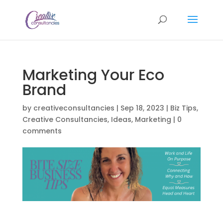
Marketing Your Eco
Brand
by
creativeconsultancies
|
Sep 18, 2023
|
Biz Tips
,
Creative Consultancies
,
Ideas
,
Marketing
|
0
comments