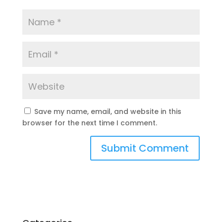
Save my name, email, and website in this
browser for the next time I comment.