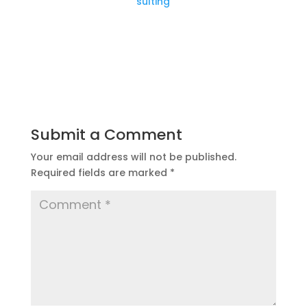
sulting
Submit a Comment
Your email address will not be published.
Required fields are marked
*