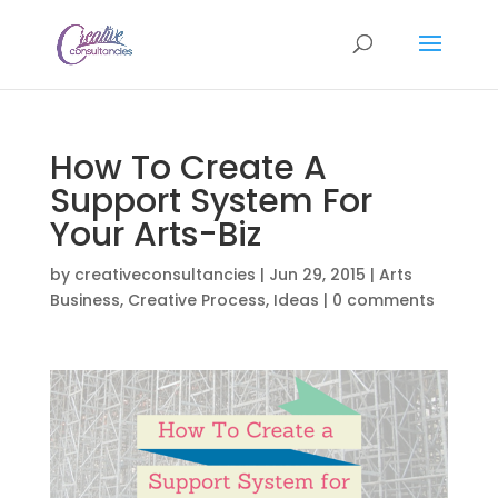
How To Create A
Support System For
Your Arts-Biz
by
creativeconsultancies
|
Jun 29, 2015
|
Arts
Business
,
Creative Process
,
Ideas
|
0 comments