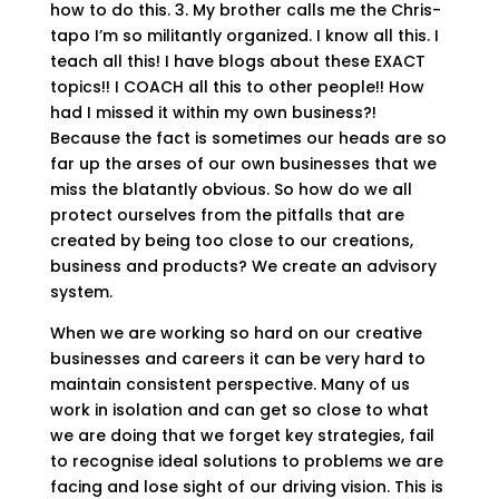
how to do this. 3. My brother calls me the Chris-
tapo I’m so militantly organized. I know all this. I
teach all this! I have blogs about these EXACT
topics!! I COACH all this to other people!! How
had I missed it within my own business?!
Because the fact is sometimes our heads are so
far up the arses of our own businesses that we
miss the blatantly obvious. So how do we all
protect ourselves from the pitfalls that are
created by being too close to our creations,
business and products? We create an advisory
system.
When we are working so hard on our creative
businesses and careers it can be very hard to
maintain consistent perspective. Many of us
work in isolation and can get so close to what
we are doing that we forget key strategies, fail
to recognise ideal solutions to problems we are
facing and lose sight of our driving vision. This is