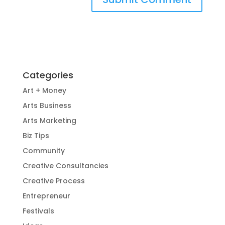
Categories
Art + Money
Arts Business
Arts Marketing
Biz Tips
Community
Creative Consultancies
Creative Process
Entrepreneur
Festivals