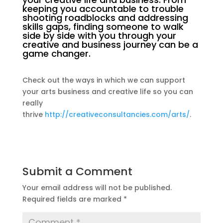
keeping you accountable to trouble
shooting roadblocks and addressing
skills gaps, finding someone to walk
side by side with you through your
creative and business journey can be a
game changer.
Check out the ways in which we can support
your arts business and creative life so you can
really
thrive
http://creativeconsultancies.com/arts/
.
Submit a Comment
Your email address will not be published.
Required fields are marked
*