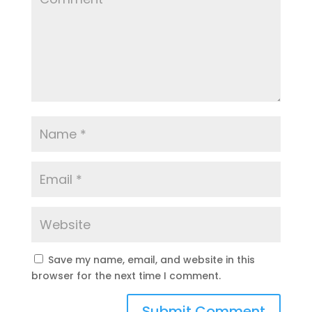
Save my name, email, and website in this
browser for the next time I comment.