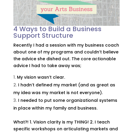
4 Ways to Build a Business
Support Structure
Recently I had a session with my business coach
about one of my programs and couldn’t believe
the advice she dished out. The core actionable
advice I had to take away was;
My vision wasn’t clear.
I hadn’t defined my market (and as great as
my idea was my market is not everyone).
I needed to put some organizational systems
in place within my family and business.
What?! 1. Vision clarity is my THING! 2. I teach
specific workshops on articulating markets and