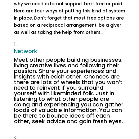
why we need external support be it free or paid.
Here are four ways of putting this kind of system
in place. Don’t forget that most free options are
based on a reciprocal arrangement, be a giver
as well as taking the help from others.
Network
Meet other people building businesses,
living creative lives and following their
passion. Share your experiences and
insights with each other. Chances are
there are lots of wheels that you won’t
need to reinvent if you surround
yourself with likeminded folk. Just in
listening to what other people are
doing and experiencing you can gather
loads of valuable information. You can
be there to bounce ideas off each
other, seek advice and gain fresh eyes.