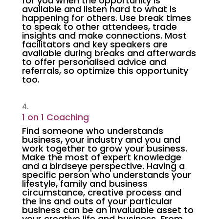
for you when the opportunity is
available and listen hard to what is
happening for others. Use break times
to speak to other attendees, trade
insights and make connections. Most
facilitators and key speakers are
available during breaks and afterwards
to offer personalised advice and
referrals, so optimize this opportunity
too.
1 on 1 Coaching
Find someone who understands
business, your industry and you and
work together to grow your business.
Make the most of expert knowledge
and a birdseye perspective. Having a
specific person who understands your
lifestyle, family and business
circumstance, creative process and
the ins and outs of your particular
business can be an invaluable asset to
your creative life and business. From