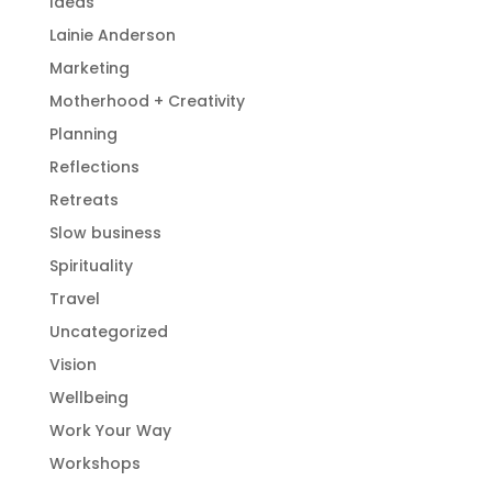
Ideas
Lainie Anderson
Marketing
Motherhood + Creativity
Planning
Reflections
Retreats
Slow business
Spirituality
Travel
Uncategorized
Vision
Wellbeing
Work Your Way
Workshops