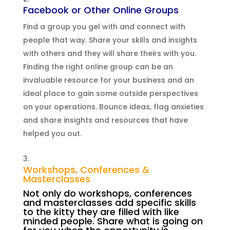
Facebook or Other Online Groups
Find a group you gel with and connect with
people that way. Share your skills and insights
with others and they will share theirs with you.
Finding the right online group can be an
invaluable resource for your business and an
ideal place to gain some outside perspectives
on your operations. Bounce ideas, flag anxieties
and share insights and resources that have
helped you out.
Workshops, Conferences &
Masterclasses
Not only do workshops, conferences
and masterclasses add specific skills
to the kitty they are filled with like
minded people. Share what is going on