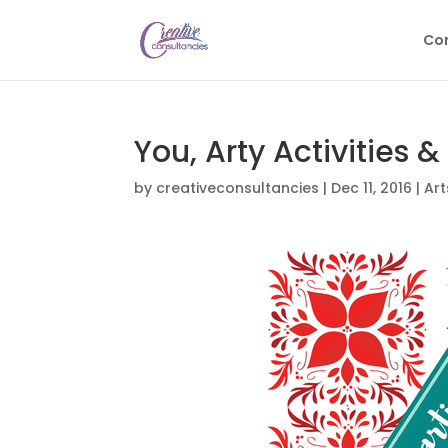
Con
You, Arty Activities &
by
creativeconsultancies
|
Dec 11, 2016
|
Art