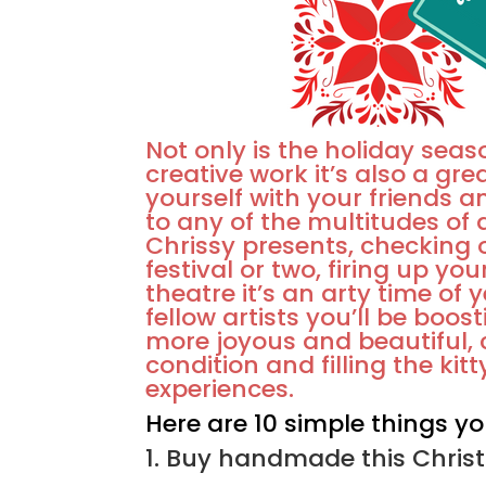
Not only is the holiday seas
creative work it’s also a gre
yourself with your friends a
to any of the multitudes o
Chrissy presents, checking 
festival or two, firing up you
theatre it’s an arty time of 
fellow artists you’ll be boos
more joyous and beautiful,
condition and filling the ki
experiences.
Here are 10 simple things yo
1. Buy handmade this Christ