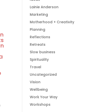
Lainie Anderson
Marketing
Motherhood + Creativity
Planning
wn
Reflections
ts
wn
Retreats
Slow business
 a
Spirituality
r
Travel
e
Uncategorized
Vision
Wellbeing
Work Your Way
)
Workshops