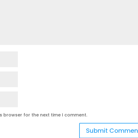
is browser for the next time I comment.