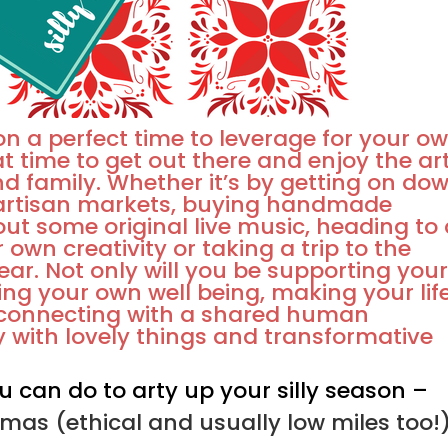
on a perfect time to leverage for your o
at time to get out there and enjoy the ar
nd family. Whether it’s by getting on do
f artisan markets, buying handmade
out some original live music, heading to
r own creativity or taking a trip to the
year. Not only will you be supporting you
ting your own well being, making your lif
 connecting with a shared human
tty with lovely things and transformative
u can do to arty up your silly season –
mas (ethical and usually low miles too!