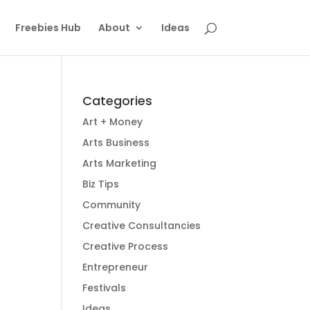
Freebies Hub
About
Ideas
Categories
Art + Money
Arts Business
Arts Marketing
Biz Tips
Community
Creative Consultancies
Creative Process
Entrepreneur
Festivals
Ideas