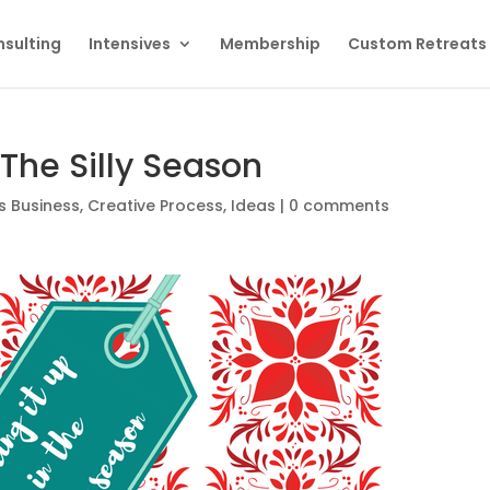
sulting
Intensives
Membership
Custom Retreats
 The Silly Season
s Business
,
Creative Process
,
Ideas
|
0 comments