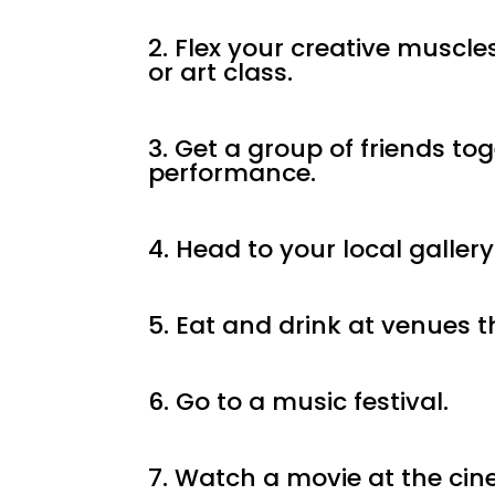
2. Flex your creative muscle
or art class.
3. Get a group of friends to
performance.
4. Head to your local gallery
5. Eat and drink at venues t
6. Go to a music festival.
7. Watch a movie at the ci