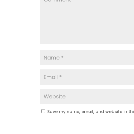
Save my name, email, and website in th