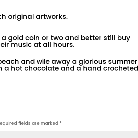
h original artworks.
a gold coin or two and better still buy
eir music at all hours.
e beach and wile away a glorious summer
th a hot chocolate and a hand crochete
equired fields are marked
*