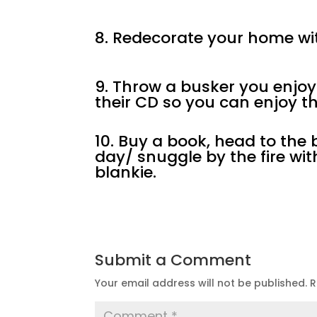
8. Redecorate your home wit
9. Throw a busker you enjoy 
their CD so you can enjoy th
10. Buy a book, head to th
day/ snuggle by the fire wi
blankie.
Submit a Comment
Your email address will not be published.
R