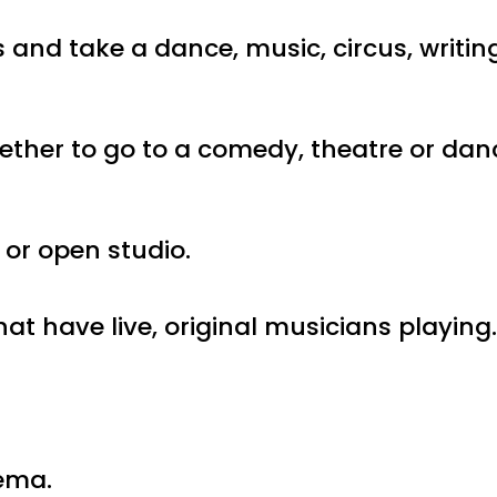
s and take a dance, music, circus, writin
gether to go to a comedy, theatre or dan
 or open studio.
hat have live, original musicians playing
nema.