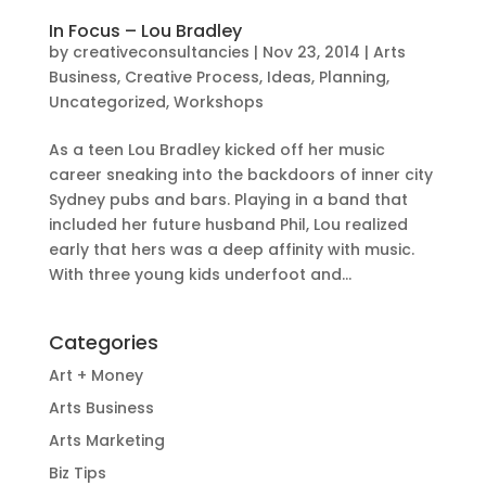
In Focus – Lou Bradley
by
creativeconsultancies
|
Nov 23, 2014
|
Arts
Business
,
Creative Process
,
Ideas
,
Planning
,
Uncategorized
,
Workshops
As a teen Lou Bradley kicked off her music
career sneaking into the backdoors of inner city
Sydney pubs and bars. Playing in a band that
included her future husband Phil, Lou realized
early that hers was a deep affinity with music.
With three young kids underfoot and...
Categories
Art + Money
Arts Business
Arts Marketing
Biz Tips