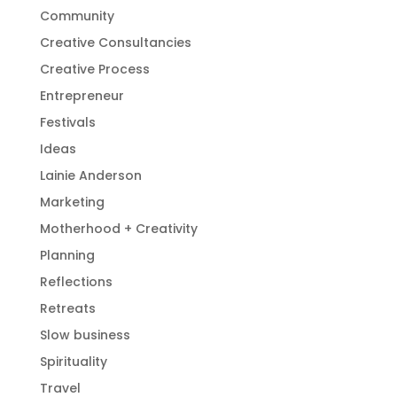
Community
Creative Consultancies
Creative Process
Entrepreneur
Festivals
Ideas
Lainie Anderson
Marketing
Motherhood + Creativity
Planning
Reflections
Retreats
Slow business
Spirituality
Travel