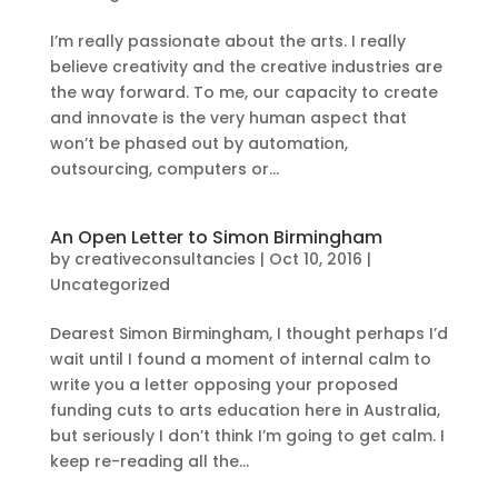
I’m really passionate about the arts. I really
believe creativity and the creative industries are
the way forward. To me, our capacity to create
and innovate is the very human aspect that
won’t be phased out by automation,
outsourcing, computers or...
An Open Letter to Simon Birmingham
by
creativeconsultancies
|
Oct 10, 2016
|
Uncategorized
Dearest Simon Birmingham, I thought perhaps I’d
wait until I found a moment of internal calm to
write you a letter opposing your proposed
funding cuts to arts education here in Australia,
but seriously I don’t think I’m going to get calm. I
keep re-reading all the...