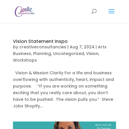
Vision Statement Inspo
by
creativeconsultancies
|
Aug 7, 2024
|
Arts
Business
,
Planning
,
Uncategorized
,
Vision
,
Workshops
Vision & Mission Clarity For a life and business
overflowing with authenticity, heart, impact and
purpose. “If you are working on something
exciting that you really care about, you don’t
have to be pushed. The vision pulls you.” Steve
Jobs Shopify...