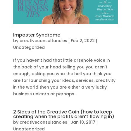
Imposter Syndrome
by
creativeconsultancies
|
Feb 2, 2022
|
Uncategorized
If you haven’t had that little arsehole voice in
the back of your head telling you you aren’t
enough, asking you who the hell you think you
are for launching your ideas, services, creativity
in the world then you are either a very lucky
business unicorn or perhaps...
2 Sides of the Creative Coin (how to keep
creating when the profits aren’t flowing in)
by
creativeconsultancies
|
Jan 10, 2017
|
Uncategorized