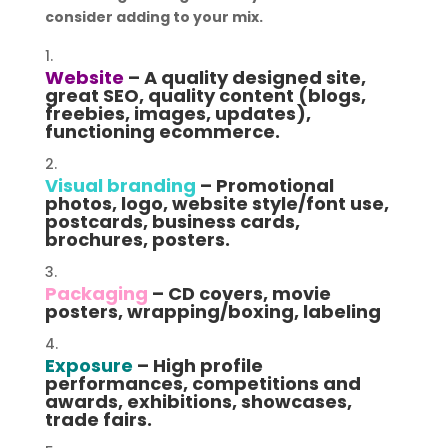
consider adding to your mix.
Website
– A quality designed site,
great SEO, quality content (blogs,
freebies, images, updates),
functioning ecommerce.
Visual branding
– Promotional
photos, logo, website style/font use,
postcards, business cards,
brochures, posters.
Packaging
– CD covers, movie
posters, wrapping/boxing, labeling
Exposure
– High profile
performances, competitions and
awards, exhibitions, showcases,
trade fairs.