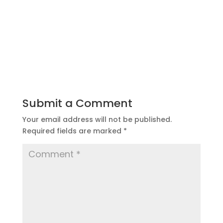
Submit a Comment
Your email address will not be published.
Required fields are marked
*