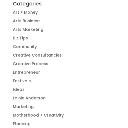
Categories
Art + Money
Arts Business
Arts Marketing
Biz Tips
Community
Creative Consultancies
Creative Process
Entrepreneur
Festivals
Ideas
Lainie Anderson
Marketing
Motherhood + Creativity
Planning