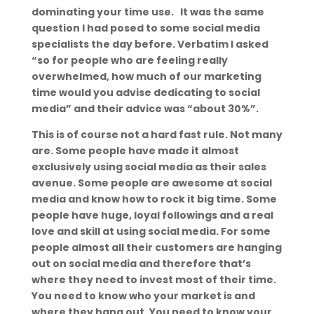
dominating your time use. It was the same
question I had posed to some social media
specialists the day before. Verbatim I asked
“so for people who are feeling really
overwhelmed, how much of our marketing
time would you advise dedicating to social
media” and their advice was “about 30%”.
This is of course not a hard fast rule. Not many
are. Some people have made it almost
exclusively using social media as their sales
avenue. Some people are awesome at social
media and know how to rock it big time. Some
people have huge, loyal followings and a real
love and skill at using social media. For some
people almost all their customers are hanging
out on social media and therefore that’s
where they need to invest most of their time.
You need to know who your market is and
where they hang out. You need to know your