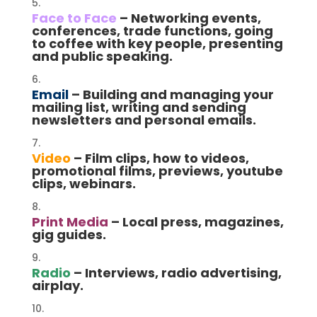
Face to Face
– Networking events,
conferences, trade functions, going
to coffee with key people, presenting
and public speaking.
Email
– Building and managing your
mailing list, writing and sending
newsletters and personal emails.
Video
– Film clips, how to videos,
promotional films, previews, youtube
clips, webinars.
Print Media
– Local press, magazines,
gig guides.
Radio
– Interviews, radio advertising,
airplay.