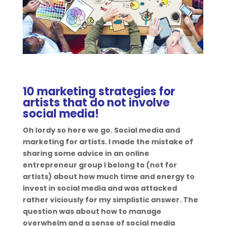
10 marketing strategies for
artists that do not involve
social media!
Oh lordy so here we go. Social media and
marketing for artists. I made the mistake of
sharing some advice in an online
entrepreneur group I belong to (not for
artists) about how much time and energy to
invest in social media and was attacked
rather viciously for my simplistic answer. The
question was about how to manage
overwhelm and a sense of social media