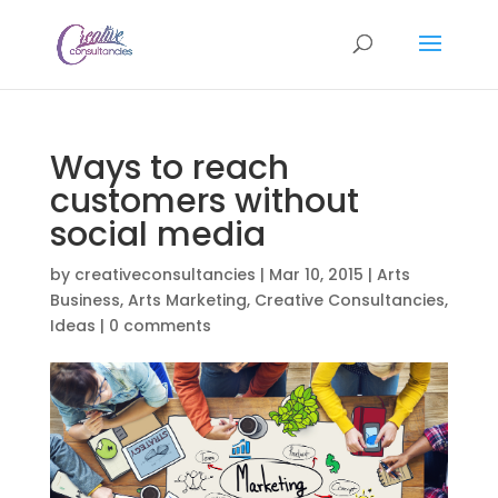
Ways to reach
customers without
social media
by
creativeconsultancies
|
Mar 10, 2015
|
Arts
Business
,
Arts Marketing
,
Creative Consultancies
,
Ideas
|
0 comments