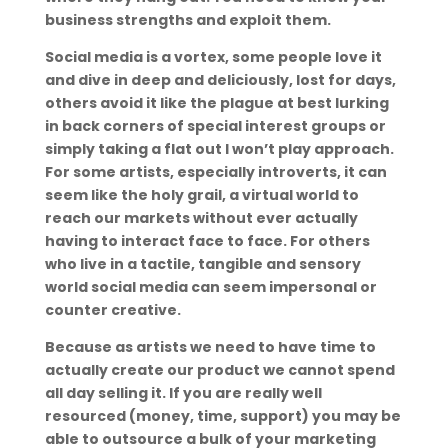
business strengths and exploit them.
Social media is a vortex, some people love it
and dive in deep and deliciously, lost for days,
others avoid it like the plague at best lurking
in back corners of special interest groups or
simply taking a flat out I won’t play approach.
For some artists, especially introverts, it can
seem like the holy grail, a virtual world to
reach our markets without ever actually
having to interact face to face. For others
who live in a tactile, tangible and sensory
world social media can seem impersonal or
counter creative.
Because as artists we need to have time to
actually create our product we cannot spend
all day selling it. If you are really well
resourced (money, time, support) you may be
able to outsource a bulk of your marketing