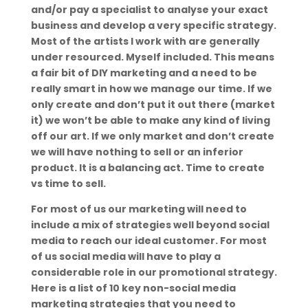
and/or pay a specialist to analyse your exact
business and develop a very specific strategy.
Most of the artists I work with are generally
under resourced. Myself included. This means
a fair bit of DIY marketing and a need to be
really smart in how we manage our time. If we
only create and don’t put it out there (market
it) we won’t be able to make any kind of living
off our art. If we only market and don’t create
we will have nothing to sell or an inferior
product. It is a balancing act. Time to create
vs time to sell.
For most of us our marketing will need to
include a mix of strategies well beyond social
media to reach our ideal customer. For most
of us social media will have to play a
considerable role in our promotional strategy.
Here is a list of 10 key non-social media
marketing strategies that you need to