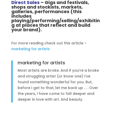
Direct Sales
– Gigs and festivals,
shops and stockists, markets,
galleries, performances (this
includes
playing/performing/selling/exhibitin
g at places that reflect and build
your brand).
For more reading check out this article –
marketing for artists
marketing for artists
Most artists are broke. And if you’re a broke
and struggling artist (or know one) I’ve
found something wonderful for you. But,
before I get to that, let me back up . . . Over
the years, I have come to fall deeper and
deeper in love with art. And beauty.