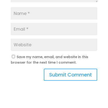
Save my name, email, and website in this
browser for the next time I comment.