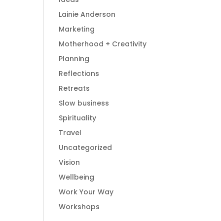
Lainie Anderson
Marketing
Motherhood + Creativity
Planning
Reflections
Retreats
Slow business
Spirituality
Travel
Uncategorized
Vision
Wellbeing
Work Your Way
Workshops