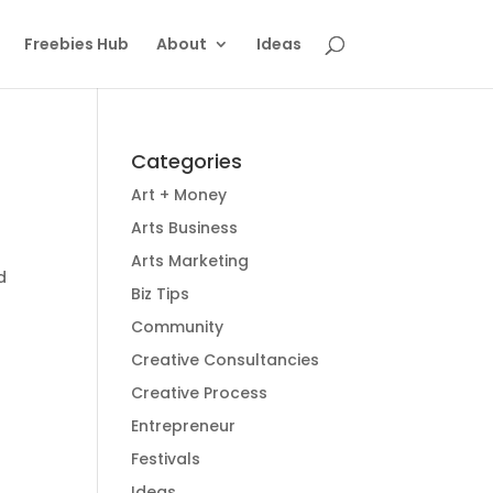
Freebies Hub
About
Ideas
Categories
Art + Money
Arts Business
Arts Marketing
d
Biz Tips
Community
Creative Consultancies
Creative Process
Entrepreneur
Festivals
Ideas