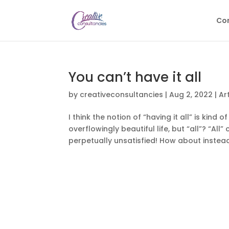
Con
You can’t have it all
by
creativeconsultancies
|
Aug 2, 2022
|
Ar
I think the notion of “having it all” is kind
overflowingly beautiful life, but “all”? “Al
perpetually unsatisfied! How about instead o