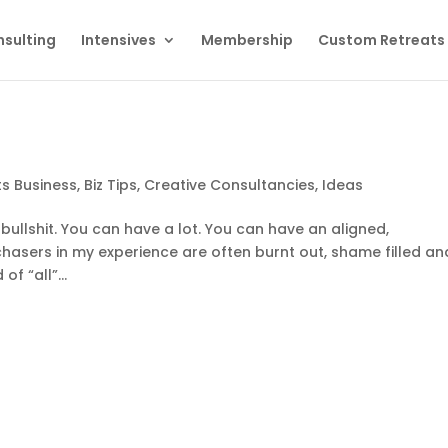
sulting
Intensives
Membership
Custom Retreats
ts Business
,
Biz Tips
,
Creative Consultancies
,
Ideas
 of bullshit. You can have a lot. You can have an aligned,
l” chasers in my experience are often burnt out, shame filled an
f “all”...