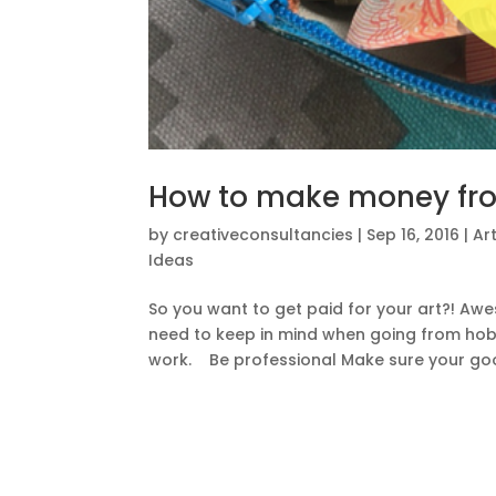
How to make money fro
by
creativeconsultancies
|
Sep 16, 2016
|
Ar
Ideas
So you want to get paid for your art?! Aw
need to keep in mind when going from hobb
work. Be professional Make sure your goo