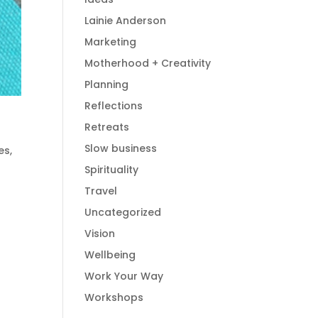
Lainie Anderson
Marketing
Motherhood + Creativity
Planning
Reflections
Retreats
Slow business
es
,
Spirituality
Travel
Uncategorized
Vision
Wellbeing
Work Your Way
Workshops