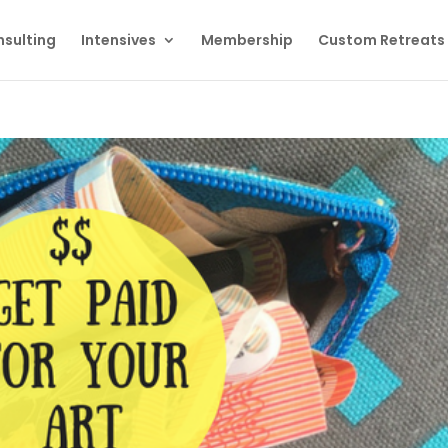
sulting
Intensives
Membership
Custom Retreats