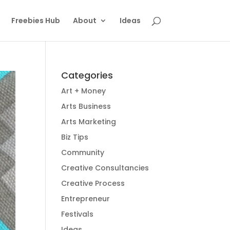
Freebies Hub
About
Ideas
Categories
Art + Money
Arts Business
Arts Marketing
Biz Tips
Community
Creative Consultancies
Creative Process
Entrepreneur
Festivals
Ideas