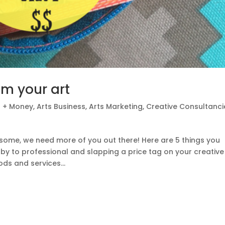
m your art
t + Money
,
Arts Business
,
Arts Marketing
,
Creative Consultanci
esome, we need more of you out there! Here are 5 things you
y to professional and slapping a price tag on your creative
ds and services...